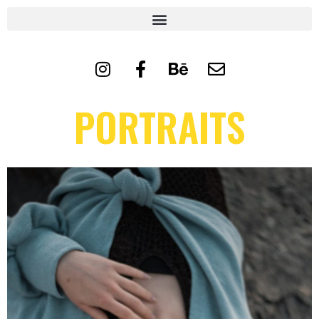
PORTRAITS